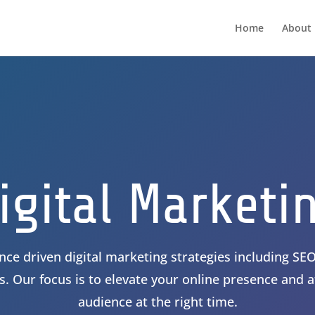
Home
About 
igital Marketi
ce driven digital marketing strategies including SEO
. Our focus is to elevate your online presence and at
audience at the right time.