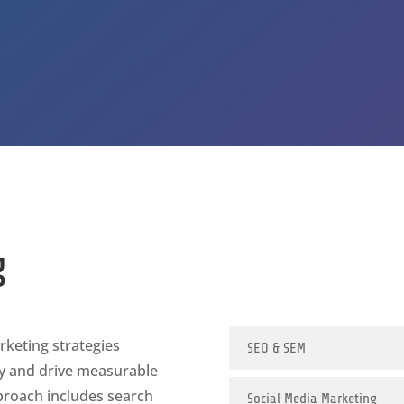
g
rketing strategies
SEO & SEM
ty and drive measurable
roach includes search
Social Media Marketing