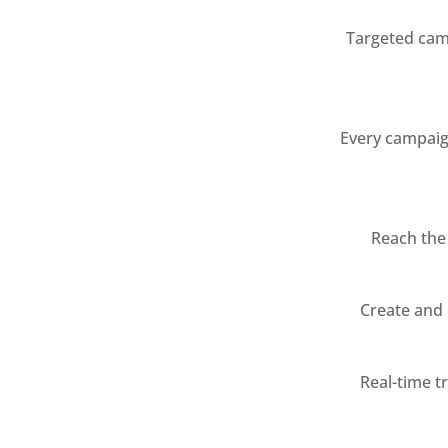
Targeted camp
Every campaign
Reach the
Create and 
Real-time t