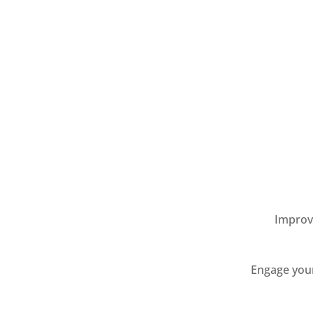
Improve
Engage your