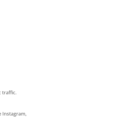
traffic.
e Instagram,