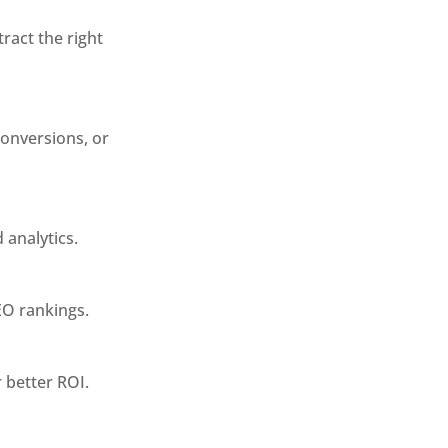
ract the right
conversions, or
analytics.
EO rankings.
 better ROI.