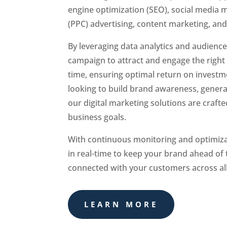
engine optimization (SEO), social media m
(PPC) advertising, content marketing, an
By leveraging data analytics and audience 
campaign to attract and engage the right 
time, ensuring optimal return on investm
looking to build brand awareness, generat
our digital marketing solutions are craft
business goals.
With continuous monitoring and optimiza
in real-time to keep your brand ahead of
connected with your customers across all 
LEARN MORE