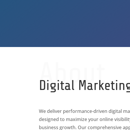
About
Digital Marketin
We deliver performance-driven digital ma
designed to maximize your online visibili
business growth. Our comprehensive app