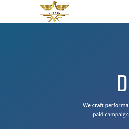
D
We craft performan
paid campaigns