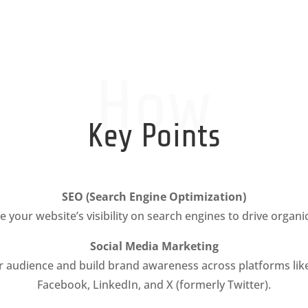
How
Key Points
SEO (Search Engine Optimization)
 your website’s visibility on search engines to drive organic 
Social Media Marketing
 audience and build brand awareness across platforms lik
Facebook, LinkedIn, and X (formerly Twitter).