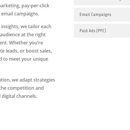
arketing, pay-per-click
d email campaigns.
Email Campaigns
insights, we tailor each
Paid Ads (PPC)
audience at the right
ent. Whether you’re
e leads, or boost sales,
ed to meet your unique
tion, we adapt strategies
 the competition and
digital channels.