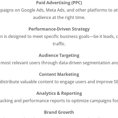
Paid Advertising (PPC)
aigns on Google Ads, Meta Ads, and other platforms to att
audience at the right time.
Performance-Driven Strategy
 is designed to meet specific business goals—be it leads, 
traffic.
Audience Targeting
 most relevant users through data-driven segmentation and 
Content Marketing
distribute valuable content to engage users and improve S
Analytics & Reporting
racking and performance reports to optimize campaigns for
Brand Growth