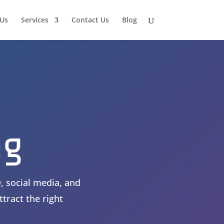
Us
Services
Contact Us
Blog
ng
, social media, and
tract the right